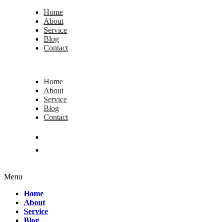
Home
About
Service
Blog
Contact
Home
About
Service
Blog
Contact
Menu
Home
About
Service
Blog