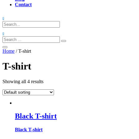
Contact
0
0
Search:
Home
/ T-shirt
T-shirt
Showing all 4 results
Black T-shirt
Black T-shirt