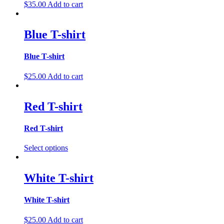
$
35.00
Add to cart
Blue T-shirt
Blue T-shirt
$
25.00
Add to cart
Red T-shirt
Red T-shirt
Select options
White T-shirt
White T-shirt
$
25.00
Add to cart